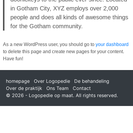
in Gotham City, XYZ employs over 2,000
people and does all kinds of awesome things
for the Gotham community.
As a new WordPress user, you should go to
your dashboard
to delete this page and create new pages for your content.
Have fun!
homepage
Over Logopedie
De behandeling
Over de praktijk
Ons Team
Contact
© 2026 - Logopedie op maat. All rights reserved.