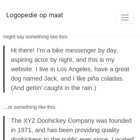
This is an example page. It’s different from a blog post
Logopedie op maat
because it will stay in one place and will show up in your
site navigation (in most themes). Most people start with an
About page that introduces them to potential site visitors. It
might say something like this:
Hi there! I’m a bike messenger by day,
aspiring actor by night, and this is my
website. I live in Los Angeles, have a great
dog named Jack, and I like piña coladas.
(And gettin’ caught in the rain.)
…or something like this:
The XYZ Doohickey Company was founded
in 1971, and has been providing quality
doohickeys to the public ever since. Located